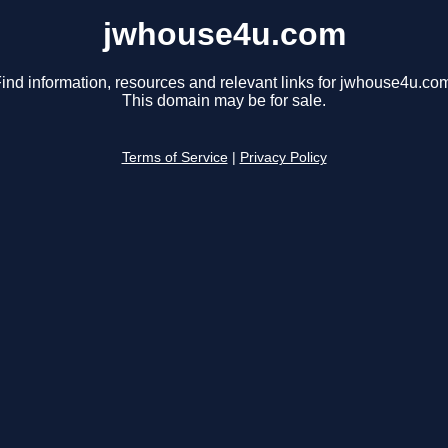
jwhouse4u.com
ind information, resources and relevant links for jwhouse4u.co
This domain may be for sale.
Terms of Service
|
Privacy Policy